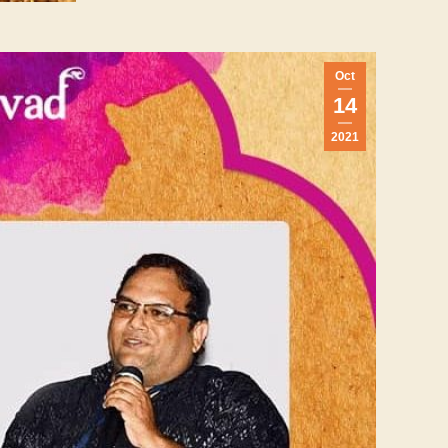
Oct
14
2021