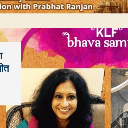
ा
चीत