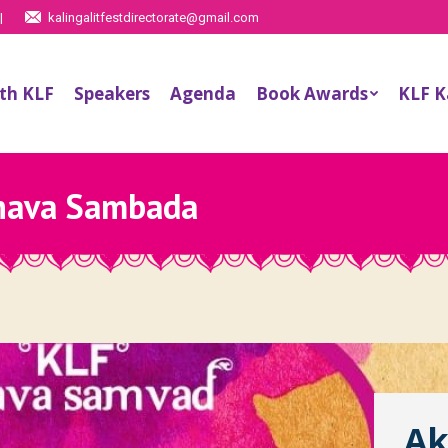
|
kalingalitfestdirectorate@gmail.com
th KLF
Speakers
Agenda
Book Awards
KLF 
hava Sambada
Ak