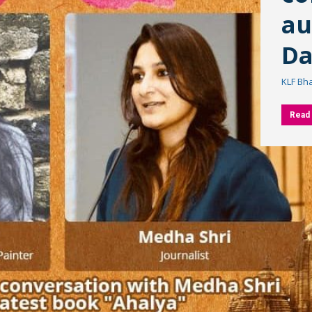
au
Da
KLF Bh
Read 