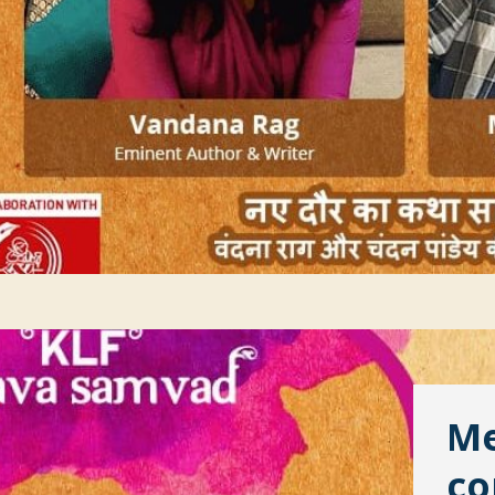
Me
co