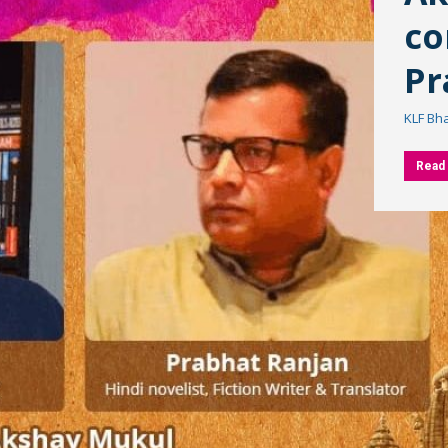
co
Pr
KLF Bh
Read 