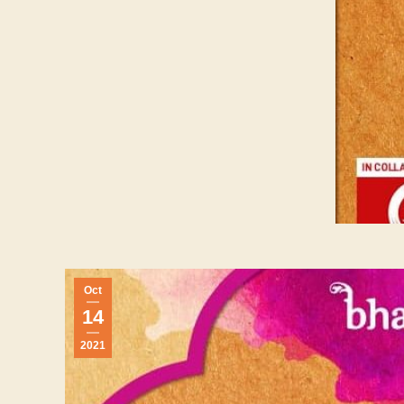
Oct
14
2021