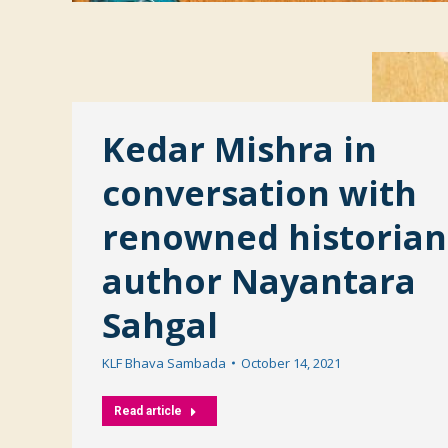
Kedar Mishra in
conversation with
renowned historian
author Nayantara
Sahgal
KLF Bhava Sambada
October 14, 2021
Read article