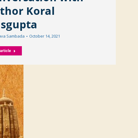
thor Koral
sgupta
ava Sambada
October 14, 2021
article