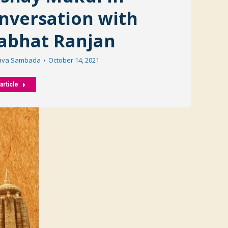
nversation with
abhat Ranjan
ava Sambada
October 14, 2021
article