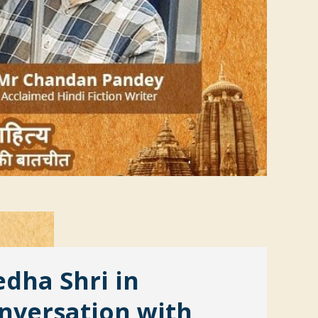
dha Shri in
nversation with