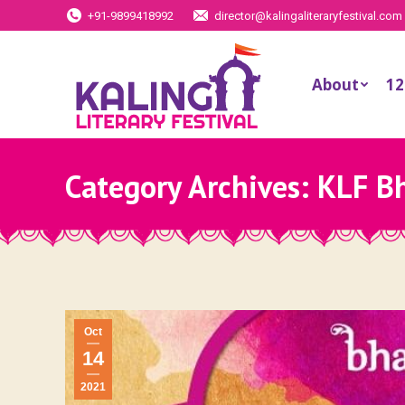
+91-9899418992
director@kalingaliteraryfestival.com
About
12
Category Archives:
KLF B
Oct
14
2021