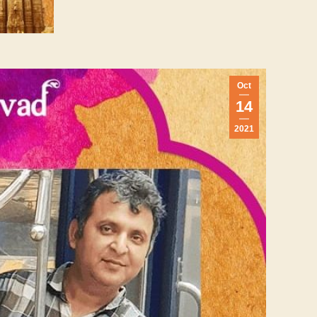
Oct
14
2021