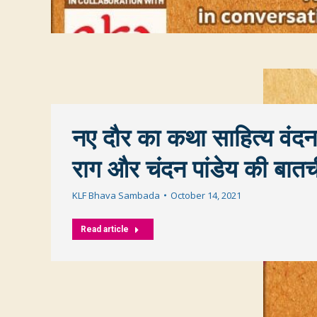
नए दौर का कथा साहित्य वंदन
राग और चंदन पांडेय की बात
KLF Bhava Sambada
October 14, 2021
Read article