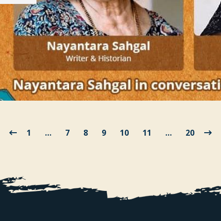
1
…
7
8
9
10
11
…
20