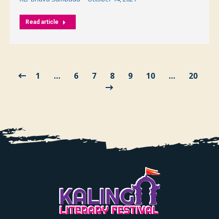
Read article
1
…
6
7
8
9
10
…
20