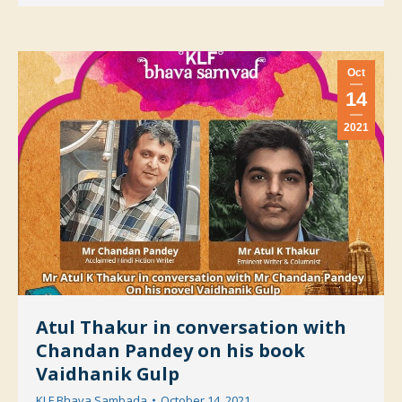
Oct
14
2021
Atul Thakur in conversation with
Chandan Pandey on his book
Vaidhanik Gulp
KLF Bhava Sambada
October 14, 2021