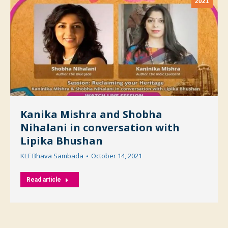
2021
Kanika Mishra and Shobha
Nihalani in conversation with
Lipika Bhushan
KLF Bhava Sambada
October 14, 2021
Read article