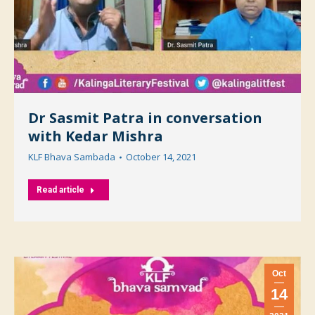
Dr Sasmit Patra in conversation
with Kedar Mishra
KLF Bhava Sambada
October 14, 2021
Read article
Oct
14