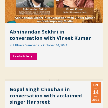
Abhinandan Sekhri in
conversation with Vineet Kumar
KLF Bhava Sambada
October 14, 2021
Read article
Oct
Gopal Singh Chauhan in
14
conversation with acclaimed
2021
singer Harpreet