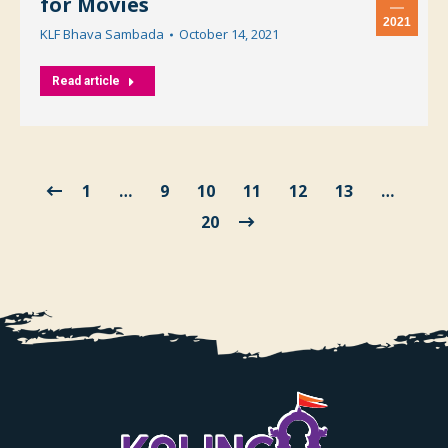
for Movies
2021
KLF Bhava Sambada
October 14, 2021
Read article
1
…
9
10
11
12
13
…
20