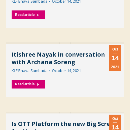
KLF Bhava Sambada
October 14, 2021
Read article
Oct
Itishree Nayak in conversation
14
with Archana Soreng
2021
KLF Bhava Sambada
October 14, 2021
Read article
Oct
Is OTT Platform the new Big Screen
14