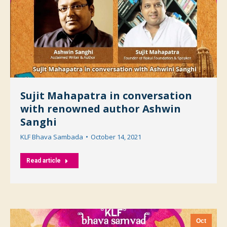
Sujit Mahapatra in conversation
with renowned author Ashwin
Sanghi
KLF Bhava Sambada
October 14, 2021
Read article
Oct