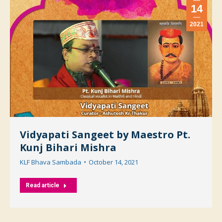
14
2021
Vidyapati Sangeet by Maestro Pt.
Kunj Bihari Mishra
KLF Bhava Sambada
October 14, 2021
Read article