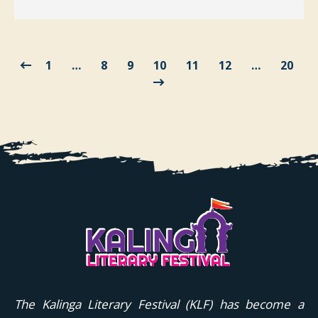
1
…
8
9
10
11
12
…
20
The Kalinga Literary Festival (KLF) has become a