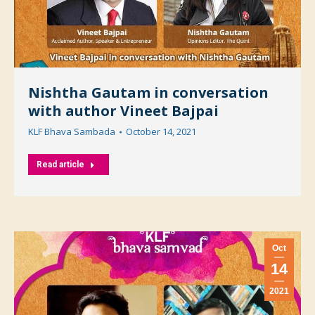
Nishtha Gautam in conversation
with author Vineet Bajpai
KLF Bhava Sambada
October 14, 2021
Read article
Oct
14
2021