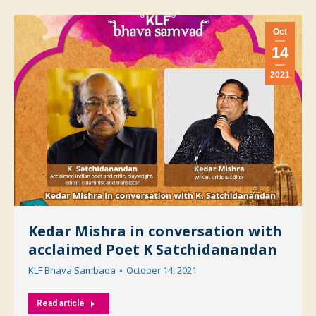
Oct
14
2021
Kedar Mishra in conversation with
acclaimed Poet K Satchidanandan
KLF Bhava Sambada
October 14, 2021
Read article