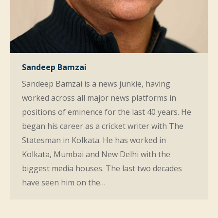
Sandeep Bamzai
Sandeep Bamzai is a news junkie, having
worked across all major news platforms in
positions of eminence for the last 40 years. He
began his career as a cricket writer with The
Statesman in Kolkata. He has worked in
Kolkata, Mumbai and New Delhi with the
biggest media houses. The last two decades
have seen him on the…