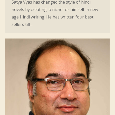
Satya Vyas has changed the style of hindi
novels by creating a niche for himself in new
age Hindi writing. He has written four best
sellers till…