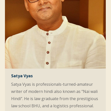
Satya Vyas
Satya Vyas is professionals-turned-amateur
writer of modern hindi also known as “Nai wali
Hindi”. He is law graduate from the prestigious
law school BHU, and a logistics professional.