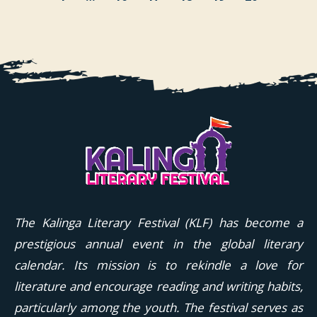
The Kalinga Literary Festival (KLF) has become a
prestigious annual event in the global literary
calendar. Its mission is to rekindle a love for
literature and encourage reading and writing habits,
particularly among the youth. The festival serves as