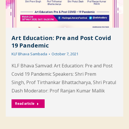
Art Education: Pre and Post Covid
19 Pandemic
KLF Bhava Sambada
October 7, 2021
KLF Bhava Samvad: Art Education: Pre and Post
Covid 19 Pandemic Speakers: Shri Prem
Singh, Prof Tirthankar Bhattacharya, Shri Pratul
Dash Moderator: Prof Ranjan Kumar Mallik
Read article