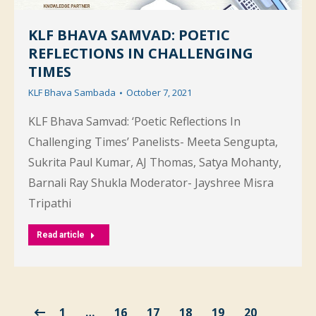
KLF BHAVA SAMVAD: POETIC
REFLECTIONS IN CHALLENGING
TIMES
KLF Bhava Sambada
October 7, 2021
KLF Bhava Samvad: ‘Poetic Reflections In
Challenging Times’ Panelists- Meeta Sengupta,
Sukrita Paul Kumar, AJ Thomas, Satya Mohanty,
Barnali Ray Shukla Moderator- Jayshree Misra
Tripathi
Read article
1
…
16
17
18
19
20