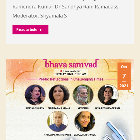
Ramendra Kumar Dr Sandhya Rani Ramadass
Moderator: Shyamala S
Read article
Oct
7
2021