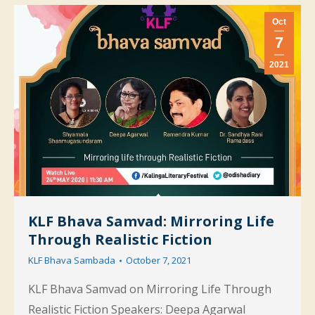
Oct
7
2021
KLF Bhava Samvad: Mirroring Life
Through Realistic Fiction
KLF Bhava Sambada
October 7, 2021
KLF Bhava Samvad on Mirroring Life Through
Realistic Fiction Speakers: Deepa Agarwal