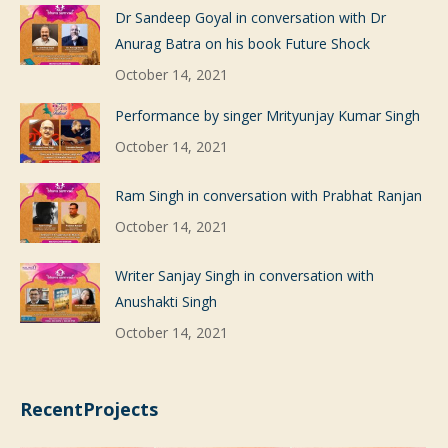
Dr Sandeep Goyal in conversation with Dr
Anurag Batra on his book Future Shock
October 14, 2021
Performance by singer Mrityunjay Kumar Singh
October 14, 2021
Ram Singh in conversation with Prabhat Ranjan
October 14, 2021
Writer Sanjay Singh in conversation with
Anushakti Singh
October 14, 2021
RecentProjects