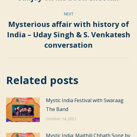
post:
NEXT
Mysterious affair with history of
India – Uday Singh & S. Venkatesh
Next
conversation
post:
Related posts
Mystic India Festival with Swaraag
The Band
October 14, 2021
Mystic India: Maithili Chhath Song by