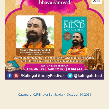
2021
Category:
KLF Bhava Sambada
October 14, 2021