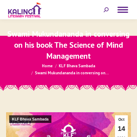
Search:
Swami Mukundananda in conversing
on his book The Science of Mind
Management
You are here:
Home
KLF Bhava Sambada
Swami Mukundananda in conversing on…
KLF Bhava Sambada
Oct
14