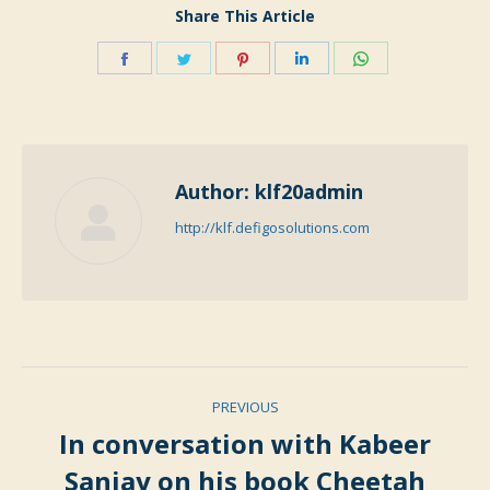
Share This Article
Share
Share
Share
Share
Share
on
on
on
on
on
Facebook
Twitter
Pinterest
LinkedIn
WhatsApp
Author:
klf20admin
http://klf.defigosolutions.com
Post
PREVIOUS
navigation
In conversation with Kabeer
Previous
Sanjay on his book Cheetah