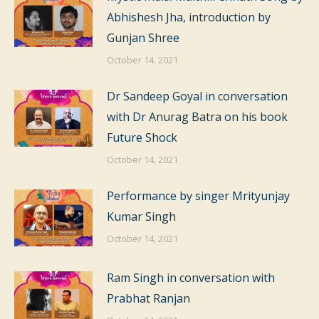
Abhishesh Jha, introduction by
Gunjan Shree
October 14, 2021
Dr Sandeep Goyal in conversation
with Dr Anurag Batra on his book
Future Shock
October 14, 2021
Performance by singer Mrityunjay
Kumar Singh
October 14, 2021
Ram Singh in conversation with
Prabhat Ranjan