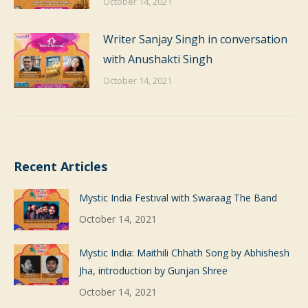
October 14, 2021
Writer Sanjay Singh in conversation
with Anushakti Singh
October 14, 2021
Recent Articles
Mystic India Festival with Swaraag The Band
October 14, 2021
Mystic India: Maithili Chhath Song by Abhishesh
Jha, introduction by Gunjan Shree
October 14, 2021