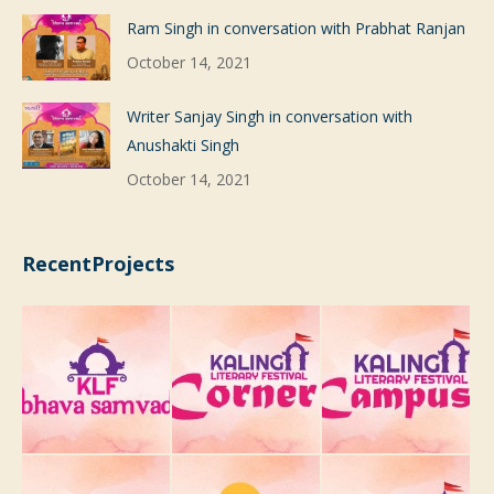
Ram Singh in conversation with Prabhat Ranjan
October 14, 2021
Writer Sanjay Singh in conversation with
Anushakti Singh
October 14, 2021
RecentProjects