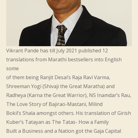
Vikrant Pande has till July 2021 published 12
translations from Marathi bestsellers into English
some
of them being Ranjit Desai’s Raja Ravi Varma,
Shreeman Yogi (Shivaji the Great Maratha) and
Radheya (Karna the Great Warrior), NS Inamdar’s Rau,
The Love Story of Bajirao-Mastani, Milind
Bokil’s Shala amongst others. His translation of Girish
Kuber’s Tatayan as The Tatas- How a Family
Built a Business and a Nation got the Gaja Capital