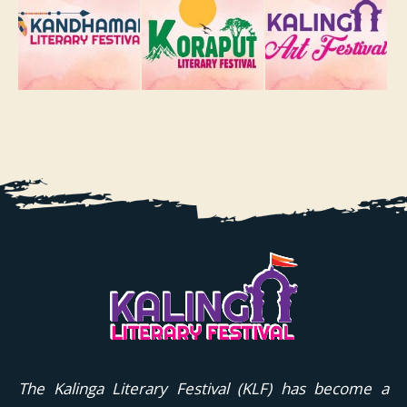
The Kalinga Literary Festival (KLF) has become a