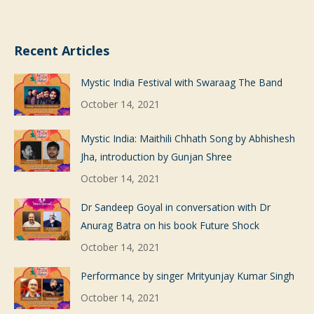
Recent Articles
Mystic India Festival with Swaraag The Band
October 14, 2021
Mystic India: Maithili Chhath Song by Abhishesh
Jha, introduction by Gunjan Shree
October 14, 2021
Dr Sandeep Goyal in conversation with Dr
Anurag Batra on his book Future Shock
October 14, 2021
Performance by singer Mrityunjay Kumar Singh
October 14, 2021