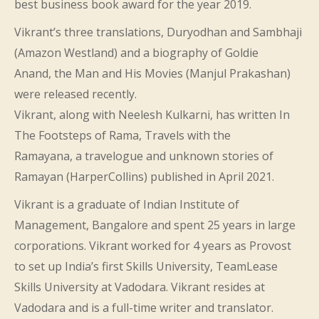
best business book award for the year 2019.
Vikrant’s three translations, Duryodhan and Sambhaji
(Amazon Westland) and a biography of Goldie
Anand, the Man and His Movies (Manjul Prakashan)
were released recently.
Vikrant, along with Neelesh Kulkarni, has written In
The Footsteps of Rama, Travels with the
Ramayana, a travelogue and unknown stories of
Ramayan (HarperCollins) published in April 2021.
Vikrant is a graduate of Indian Institute of
Management, Bangalore and spent 25 years in large
corporations. Vikrant worked for 4 years as Provost
to set up India’s first Skills University, TeamLease
Skills University at Vadodara. Vikrant resides at
Vadodara and is a full-time writer and translator.