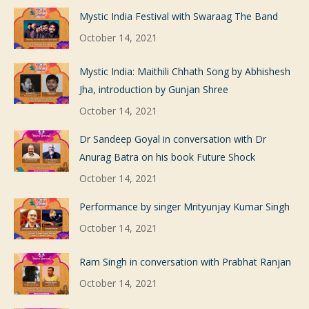
Mystic India Festival with Swaraag The Band
October 14, 2021
Mystic India: Maithili Chhath Song by Abhishesh
Jha, introduction by Gunjan Shree
October 14, 2021
Dr Sandeep Goyal in conversation with Dr
Anurag Batra on his book Future Shock
October 14, 2021
Performance by singer Mrityunjay Kumar Singh
October 14, 2021
Ram Singh in conversation with Prabhat Ranjan
October 14, 2021