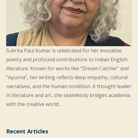
Sukrita Paul Kumar is celebrated for her evocative
poetry and profound contributions to Indian English
literature. Known for works like “Dream Catcher” and
“Apurna”, her writing reflects deep empathy, cultural
narratives, and the human condition. A thought leader
in literature and art, she seamlessly bridges academia
with the creative world..
Recent Articles