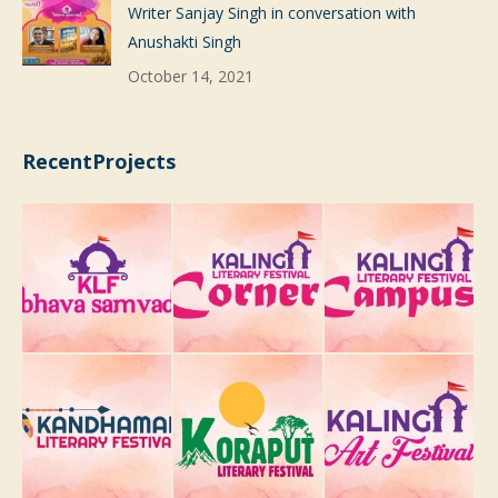
Writer Sanjay Singh in conversation with
Anushakti Singh
October 14, 2021
RecentProjects