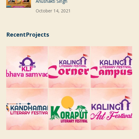
Anushakti Singh
October 14, 2021
RecentProjects