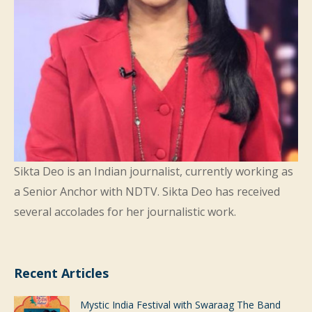
Sikta Deo is an Indian journalist, currently working as
a Senior Anchor with
NDTV
. Sikta Deo has received
several accolades for her journalistic work.
Recent Articles
Mystic India Festival with Swaraag The Band