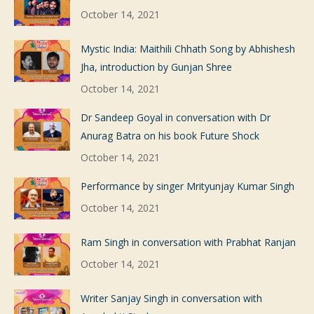
October 14, 2021
Mystic India: Maithili Chhath Song by Abhishesh
Jha, introduction by Gunjan Shree
October 14, 2021
Dr Sandeep Goyal in conversation with Dr
Anurag Batra on his book Future Shock
October 14, 2021
Performance by singer Mrityunjay Kumar Singh
October 14, 2021
Ram Singh in conversation with Prabhat Ranjan
October 14, 2021
Writer Sanjay Singh in conversation with