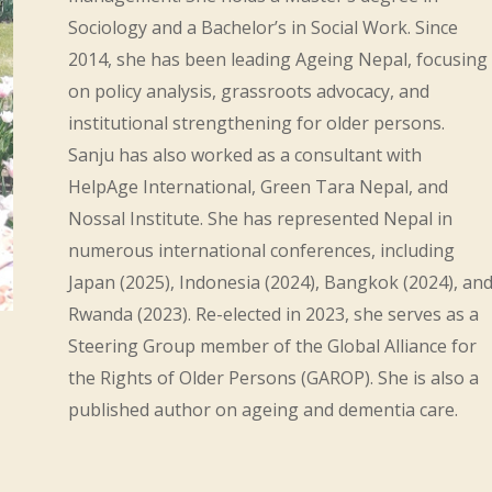
Sociology and a Bachelor’s in Social Work. Since
2014, she has been leading Ageing Nepal, focusing
on policy analysis, grassroots advocacy, and
institutional strengthening for older persons.
Sanju has also worked as a consultant with
HelpAge International, Green Tara Nepal, and
Nossal Institute. She has represented Nepal in
numerous international conferences, including
Japan (2025), Indonesia (2024), Bangkok (2024), an
Rwanda (2023). Re-elected in 2023, she serves as a
Steering Group member of the Global Alliance for
the Rights of Older Persons (GAROP). She is also a
published author on ageing and dementia care.