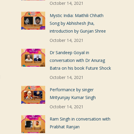
October 14, 2021
Mystic India: Maithili Chhath
Song by Abhishesh Jha,
introduction by Gunjan Shree
October 14, 2021
Dr Sandeep Goyal in
conversation with Dr Anurag
Batra on his book Future Shock
d
October 14, 2021
Performance by singer
Mrityunjay Kumar Singh
October 14, 2021
Ram Singh in conversation with
Prabhat Ranjan