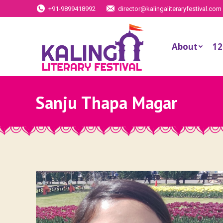
+91-9899418992
director@kalingaliteraryfestival.com
About
12
Sanju Thapa Magar