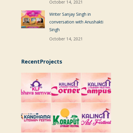
October 14, 2021
Writer Sanjay Singh in
conversation with Anushakti
Singh
October 14, 2021
RecentProjects