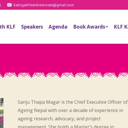
|
kalingalitfestdirectorate@gmail.com
th KLF
Speakers
Agenda
Book Awards
KLF 
Sanju Thapa Magar is the Chief Executive Officer of
Ageing Nepal with over a decade of experience in
ageing research, advocacy, and project
management. She holds a Master’s degree in