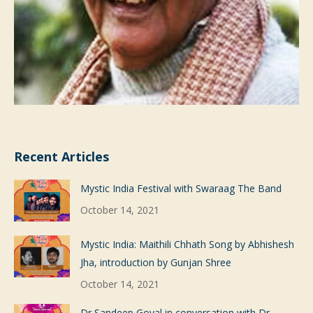
Recent Articles
Mystic India Festival with Swaraag The Band
October 14, 2021
Mystic India: Maithili Chhath Song by Abhishesh
Jha, introduction by Gunjan Shree
October 14, 2021
Dr Sandeep Goyal in conversation with Dr