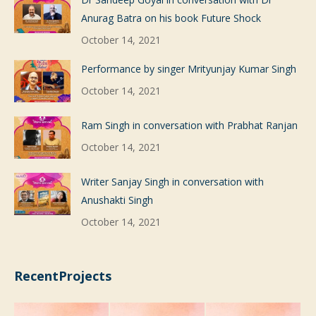
Anurag Batra on his book Future Shock
October 14, 2021
Performance by singer Mrityunjay Kumar Singh
October 14, 2021
Ram Singh in conversation with Prabhat Ranjan
October 14, 2021
Writer Sanjay Singh in conversation with
Anushakti Singh
October 14, 2021
RecentProjects