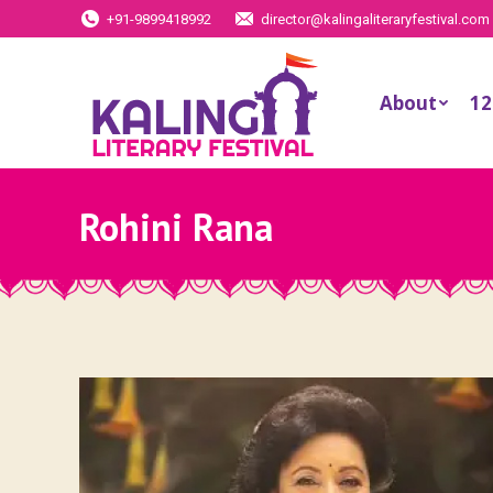
+91-9899418992
director@kalingaliteraryfestival.com
About
12
Rohini Rana