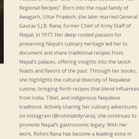
Regional Recipes”. Born into the royal family of
Awagarh, Uttar Pradesh, she later married General
Gaurav S.J.B. Rana, former Chief of Army Staff of
Nepal, in 1977. Her deep-rooted passion for
preserving Nepal’s culinary heritage led her to
document and share traditional recipes from
Nepal’s palaces, offering insights into the lavish
feasts and flavors of the past. Through her books,
she highlights the cultural diversity of Nepalese
cuisine, bringing forth recipes that blend influence
from India, Tibet, and indigenous Nepalese
traditions. Actively sharing her culinary adventures
on Instagram (@rohinidollyrana), she continues to
promote Nepal’s gastronomic legacy. With her
work, Rohini Rana has become a leading voice in