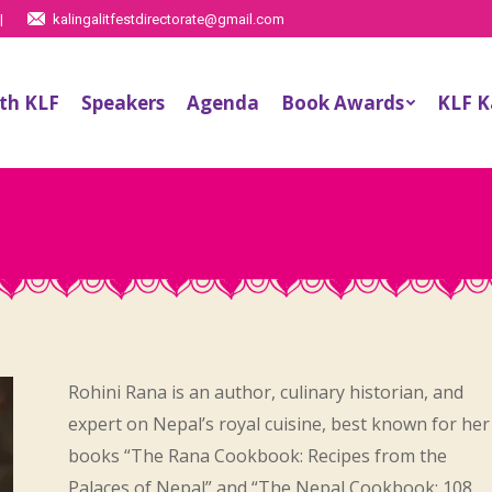
|
kalingalitfestdirectorate@gmail.com
th KLF
Speakers
Agenda
Book Awards
KLF 
Rohini Rana is an author, culinary historian, and
expert on Nepal’s royal cuisine, best known for her
books “The Rana Cookbook: Recipes from the
Palaces of Nepal” and “The Nepal Cookbook: 108