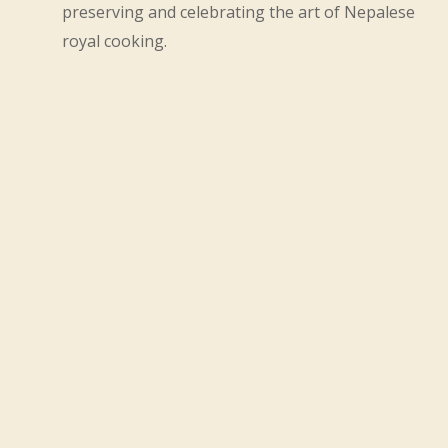
preserving and celebrating the art of Nepalese
royal cooking.