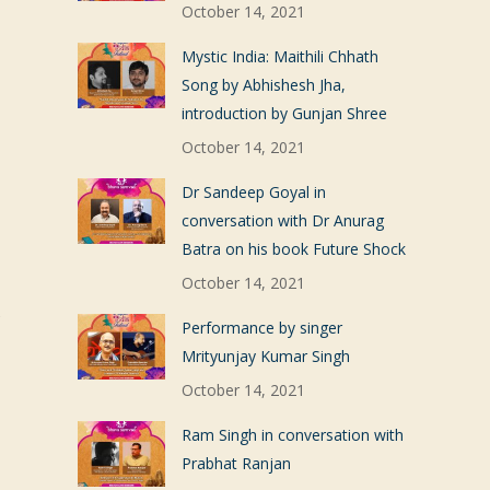
October 14, 2021
Mystic India: Maithili Chhath
Song by Abhishesh Jha,
introduction by Gunjan Shree
October 14, 2021
Dr Sandeep Goyal in
conversation with Dr Anurag
Batra on his book Future Shock
October 14, 2021
s
Performance by singer
Mrityunjay Kumar Singh
October 14, 2021
Ram Singh in conversation with
Prabhat Ranjan