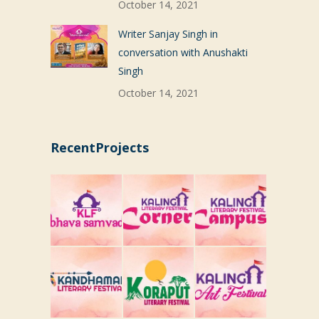
October 14, 2021
Writer Sanjay Singh in
conversation with Anushakti
Singh
October 14, 2021
RecentProjects