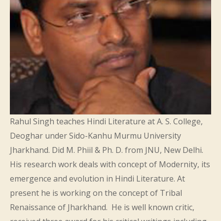
Rahul Singh teaches Hindi Literature at A. S. College,
Deoghar under Sido-Kanhu Murmu University
Jharkhand. Did M. Phiil & Ph. D. from JNU, New Delhi.
His research work deals with concept of Modernity, its
emergence and evolution in Hindi Literature. At
present he is working on the concept of Tribal
Renaissance of Jharkhand. He is well known critic,