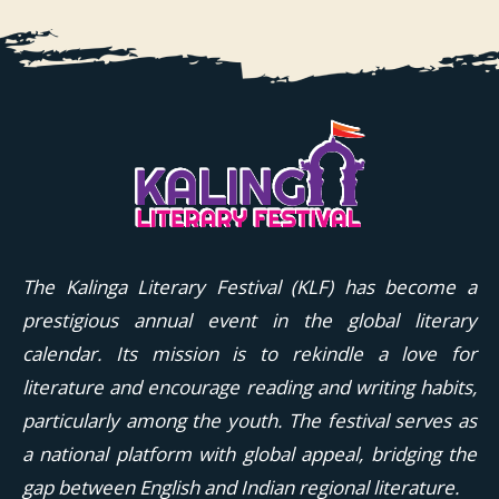
The Kalinga Literary Festival (KLF) has become a
prestigious annual event in the global literary
calendar. Its mission is to rekindle a love for
literature and encourage reading and writing habits,
particularly among the youth. The festival serves as
a national platform with global appeal, bridging the
gap between English and Indian regional literature.