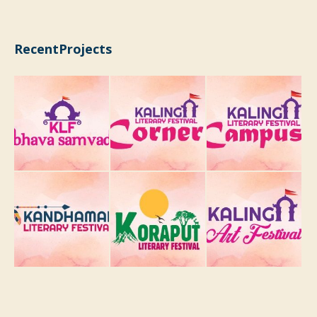
RecentProjects