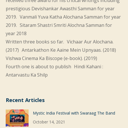
received three award for his critical writings including
prestigious Devishankar Awasthi Samman for year
2019. Vanmali Yuva Katha Alochana Samman for year
2019. Sitaram Shastri Smriti Alochna Samman for
year 2018
Written three books so far. Vichaar Aur Alochana.
(2017) Antarkathon Ke Aaine Mein Upnyaas. (2018)
Vishwa Cinema Ka Biscope (e-book). (2019)
Fourth one is about to publish Hindi Kahani :
Antarvastu Ka Shilp
Recent Articles
Mystic India Festival with Swaraag The Band
October 14, 2021