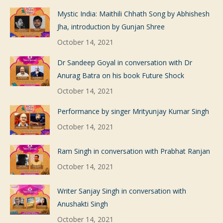
Mystic India: Maithili Chhath Song by Abhishesh
Jha, introduction by Gunjan Shree
October 14, 2021
Dr Sandeep Goyal in conversation with Dr
Anurag Batra on his book Future Shock
October 14, 2021
Performance by singer Mrityunjay Kumar Singh
October 14, 2021
Ram Singh in conversation with Prabhat Ranjan
October 14, 2021
Writer Sanjay Singh in conversation with
Anushakti Singh
October 14, 2021