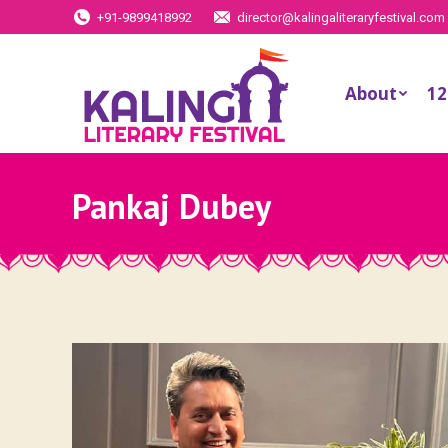
+91-9899418992
director@kalingaliteraryfestival.com
About
12
Pankaj Dubey