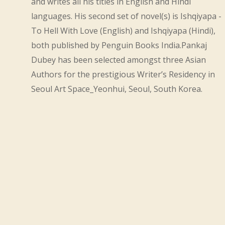
and writes all his titles in English and Hindi
languages. His second set of novel(s) is Ishqiyapa -
To Hell With Love (English) and Ishqiyapa (Hindi),
both published by Penguin Books India.Pankaj
Dubey has been selected amongst three Asian
Authors for the prestigious Writer’s Residency in
Seoul Art Space_Yeonhui, Seoul, South Korea.