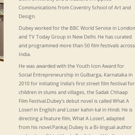
Communications from Coventry School of Art and
Design.
Dubey worked for the BBC World Service in Londo
and TV Today Group in New Delhi. He has curated
and programmed more than 50 film festivals across
India.
He was awarded with the Youth Icon Award for
Social Entrepreneurship in Gulbarga, Karnataka in
2010 for initiating India’s first street film festival for
children in slums and villages, the Sadak Chhaap
Film Festival.Dubey’s debut novel is called What A
Loser! in English and Loser kahin ka! in Hindi. He is
directing a feature film, What A Loser!, adapted
from his novel.Pankaj Dubey is a Bi-lingual author