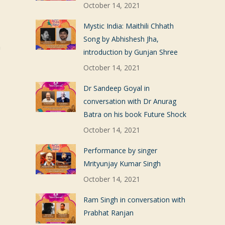
October 14, 2021
Mystic India: Maithili Chhath
Song by Abhishesh Jha,
n
introduction by Gunjan Shree
October 14, 2021
Dr Sandeep Goyal in
conversation with Dr Anurag
Batra on his book Future Shock
October 14, 2021
Performance by singer
Mrityunjay Kumar Singh
October 14, 2021
Ram Singh in conversation with
Prabhat Ranjan