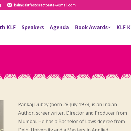
|
kalingalitfestdirectorate@gmail.com
th KLF
Speakers
Agenda
Book Awards
KLF 
Pankaj Dubey (born 28 July 1978) is an Indian
Author, screenwriter, Director and Producer from
Mumbai. He has a Bachelor of Laws degree from
Delhi University and a Masters in Applied