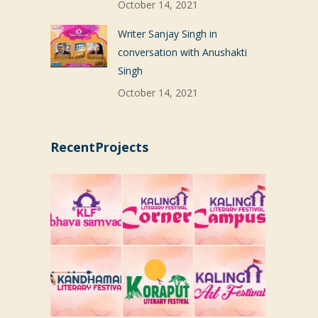
October 14, 2021
Writer Sanjay Singh in
conversation with Anushakti
Singh
October 14, 2021
RecentProjects