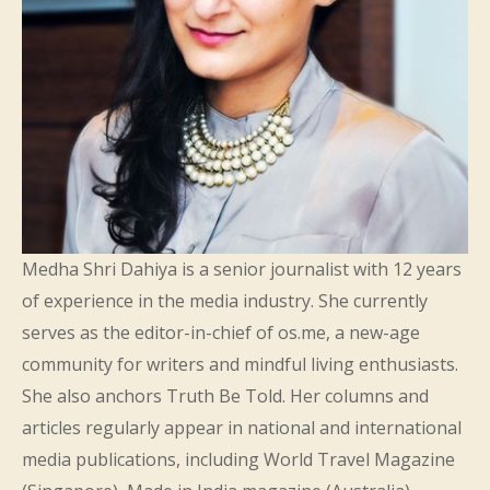
Medha Shri Dahiya is a senior journalist with 12 years
of experience in the media industry. She currently
serves as the editor-in-chief of os.me, a new-age
community for writers and mindful living enthusiasts.
She also anchors Truth Be Told. Her columns and
articles regularly appear in national and international
media publications, including World Travel Magazine