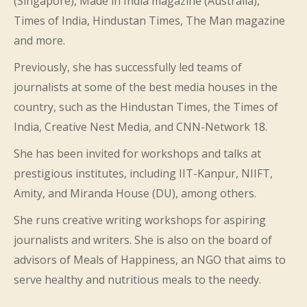
(Singapore), Made in India magazine (Australia),
Times of India, Hindustan Times, The Man magazine
and more.
Previously, she has successfully led teams of
journalists at some of the best media houses in the
country, such as the Hindustan Times, the Times of
India, Creative Nest Media, and CNN-Network 18.
She has been invited for workshops and talks at
prestigious institutes, including IIT-Kanpur, NIIFT,
Amity, and Miranda House (DU), among others.
She runs creative writing workshops for aspiring
journalists and writers. She is also on the board of
advisors of Meals of Happiness, an NGO that aims to
serve healthy and nutritious meals to the needy.