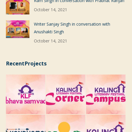
Ram Singh in conversation with Prabhat Ranjan
October 14, 2021
Writer Sanjay Singh in conversation with
Anushakti Singh
October 14, 2021
RecentProjects