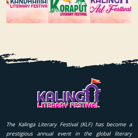
The Kalinga Literary Festival (KLF) has become a
prestigious annual event in the global literary