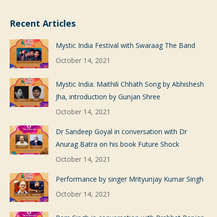
Recent Articles
Mystic India Festival with Swaraag The Band
October 14, 2021
Mystic India: Maithili Chhath Song by Abhishesh
Jha, introduction by Gunjan Shree
October 14, 2021
Dr Sandeep Goyal in conversation with Dr
Anurag Batra on his book Future Shock
October 14, 2021
Performance by singer Mrityunjay Kumar Singh
October 14, 2021