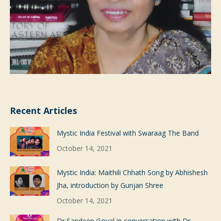
Recent Articles
Mystic India Festival with Swaraag The Band
October 14, 2021
Mystic India: Maithili Chhath Song by Abhishesh
Jha, introduction by Gunjan Shree
October 14, 2021
Dr Sandeep Goyal in conversation with Dr