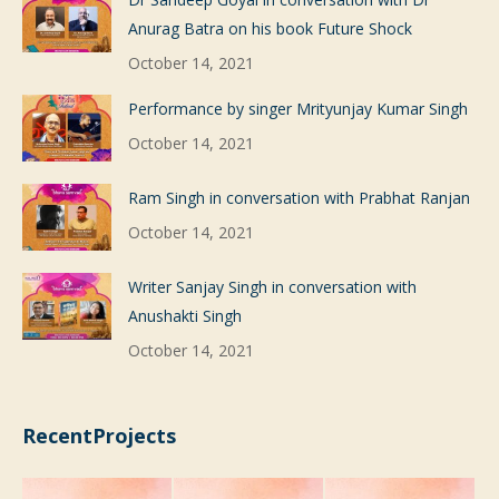
Anurag Batra on his book Future Shock
October 14, 2021
Performance by singer Mrityunjay Kumar Singh
October 14, 2021
Ram Singh in conversation with Prabhat Ranjan
October 14, 2021
Writer Sanjay Singh in conversation with
Anushakti Singh
October 14, 2021
RecentProjects