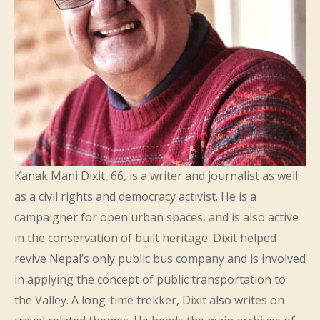
Kanak Mani Dixit, 66, is a writer and journalist as well
as a civil rights and democracy activist. He is a
campaigner for open urban spaces, and is also active
in the conservation of built heritage. Dixit helped
revive Nepal’s only public bus company and is involved
in applying the concept of public transportation to
the Valley. A long-time trekker, Dixit also writes on