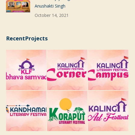
Anushakti Singh
October 14, 2021
RecentProjects