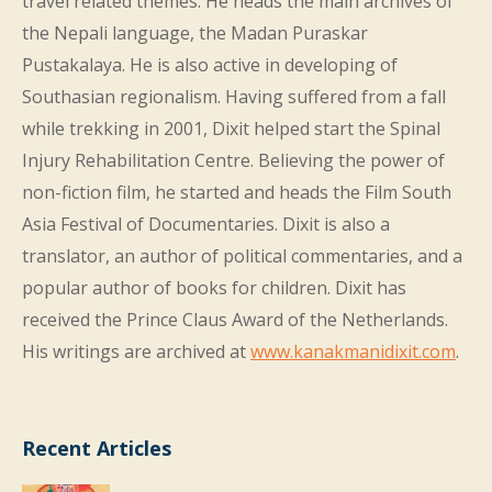
travel related themes. He heads the main archives of
the Nepali language, the Madan Puraskar
Pustakalaya. He is also active in developing of
Southasian regionalism. Having suffered from a fall
while trekking in 2001, Dixit helped start the Spinal
Injury Rehabilitation Centre. Believing the power of
non-fiction film, he started and heads the Film South
Asia Festival of Documentaries. Dixit is also a
translator, an author of political commentaries, and a
popular author of books for children. Dixit has
received the Prince Claus Award of the Netherlands.
His writings are archived at
www.kanakmanidixit.com
.
Recent Articles