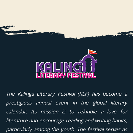
The Kalinga Literary Festival (KLF) has become a
prestigious annual event in the global literary
calendar. Its mission is to rekindle a love for
literature and encourage reading and writing habits,
particularly among the youth. The festival serves as