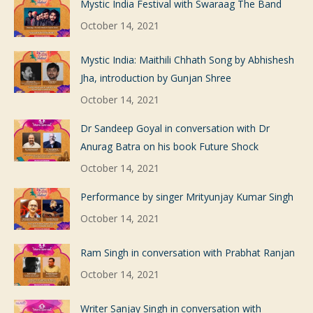
Mystic India Festival with Swaraag The Band
October 14, 2021
Mystic India: Maithili Chhath Song by Abhishesh
Jha, introduction by Gunjan Shree
October 14, 2021
Dr Sandeep Goyal in conversation with Dr
Anurag Batra on his book Future Shock
October 14, 2021
Performance by singer Mrityunjay Kumar Singh
October 14, 2021
Ram Singh in conversation with Prabhat Ranjan
October 14, 2021
Writer Sanjay Singh in conversation with