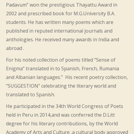
Padavum” won the prestigious Thayattu Award in
2002 and prescribed book for M.G.University B.A.
students. He has written many poems which are
published in reputed international journals and
anthologies. He received many awards in India and
abroad .
For his noted collection of poems titled “Sense of
Enigma” translated in to Spanish, French, Rumania
and Albanian languages.” His recent poetry collection,
“SUGGESTION” celebrating the literary world and
translated to Spanish.
He participated in the 34th World Congress of Poets
held in Peru in 2014,and was conferred the D.Litt
degree for his literary contributions, by the World
Academy of Arts and Culture ,a cultural body approved