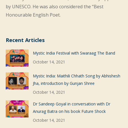
by UNESCO. He was also considered the “Best
Honourable English Poet.
Recent Articles
Mystic India Festival with Swaraag The Band
October 14, 2021
Mystic India: Maithili Chhath Song by Abhishesh
Jha, introduction by Gunjan Shree
October 14, 2021
Dr Sandeep Goyal in conversation with Dr
Anurag Batra on his book Future Shock
October 14, 2021