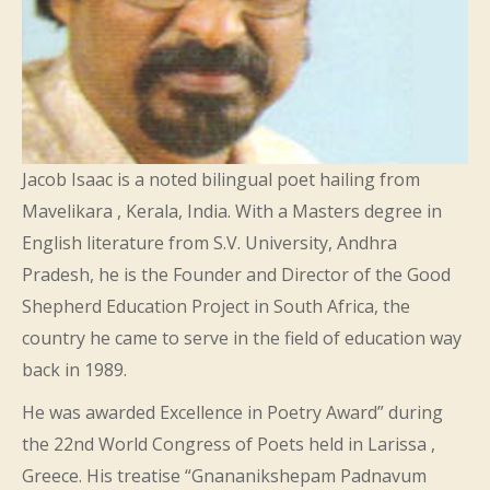
Jacob Isaac is a noted bilingual poet hailing from
Mavelikara , Kerala, India. With a Masters degree in
English literature from S.V. University, Andhra
Pradesh, he is the Founder and Director of the Good
Shepherd Education Project in South Africa, the
country he came to serve in the field of education way
back in 1989.
He was awarded Excellence in Poetry Award” during
the 22nd World Congress of Poets held in Larissa ,
Greece. His treatise “Gnananikshepam Padnavum