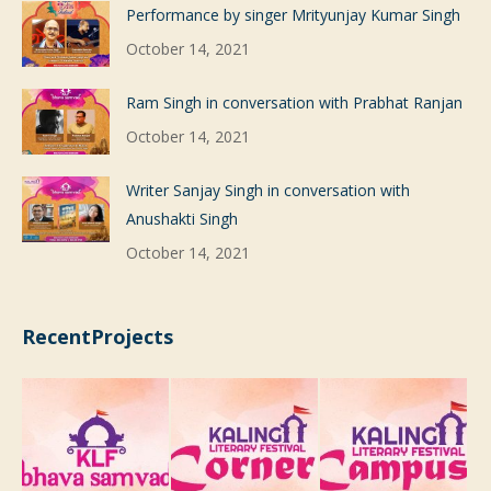
Performance by singer Mrityunjay Kumar Singh
October 14, 2021
Ram Singh in conversation with Prabhat Ranjan
October 14, 2021
Writer Sanjay Singh in conversation with
Anushakti Singh
October 14, 2021
RecentProjects