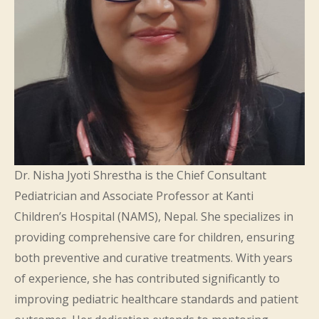
Dr. Nisha Jyoti Shrestha is the Chief Consultant
Pediatrician and Associate Professor at Kanti
Children’s Hospital (NAMS), Nepal. She specializes in
providing comprehensive care for children, ensuring
both preventive and curative treatments. With years
of experience, she has contributed significantly to
improving pediatric healthcare standards and patient