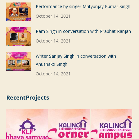
Performance by singer Mrityunjay Kumar Singh
October 14, 2021
Ram Singh in conversation with Prabhat Ranjan
October 14, 2021
Writer Sanjay Singh in conversation with
Anushakti Singh
October 14, 2021
RecentProjects