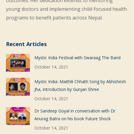
outcomes. Her dedication extends to mentoring
young doctors and implementing child-focused health
programs to benefit patients across Nepal.
Recent Articles
Mystic India Festival with Swaraag The Band
October 14, 2021
Mystic India: Maithili Chhath Song by Abhishesh
Jha, introduction by Gunjan Shree
October 14, 2021
Dr Sandeep Goyal in conversation with Dr
Anurag Batra on his book Future Shock
October 14, 2021