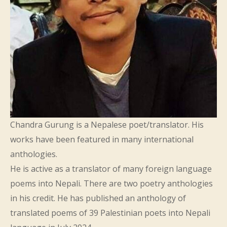
Chandra Gurung is a Nepalese poet/translator. His
works have been featured in many international
anthologies.
He is active as a translator of many foreign language
poems into Nepali. There are two poetry anthologies
in his credit. He has published an anthology of
translated poems of 39 Palestinian poets into Nepali