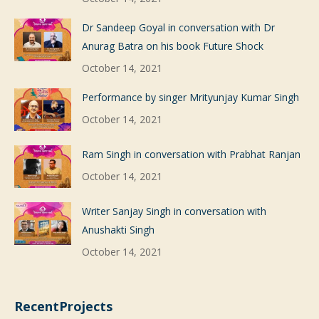
Dr Sandeep Goyal in conversation with Dr
Anurag Batra on his book Future Shock
October 14, 2021
Performance by singer Mrityunjay Kumar Singh
October 14, 2021
Ram Singh in conversation with Prabhat Ranjan
October 14, 2021
Writer Sanjay Singh in conversation with
Anushakti Singh
October 14, 2021
RecentProjects