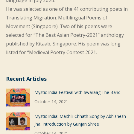
language in July 2024.
He was selected as one of the 41 contributing poets in
Translating Migration: Multilingual Poems of
Movement (Singapore). Two of his poems were
selected for “The Best Asian Poetry-2021” anthology
published by Kitaab, Singapore. His poem was long
listed for “Medieval Poetry Contest 2021.
Recent Articles
Mystic India Festival with Swaraag The Band
October 14, 2021
Mystic India: Maithili Chhath Song by Abhishesh
Jha, introduction by Gunjan Shree
October 14, 2021