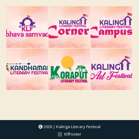
2026 | Kalinga Literary Festival
KlfFooter