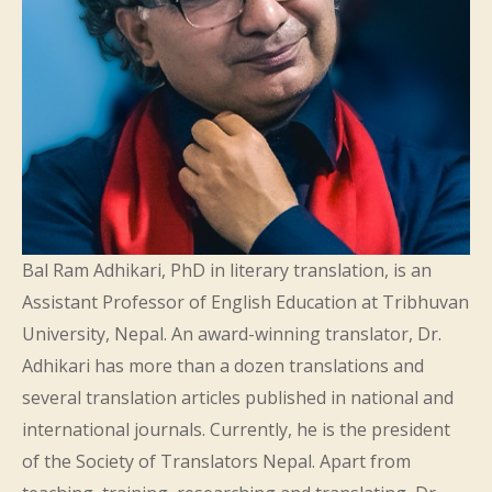
Bal Ram Adhikari, PhD in literary translation, is an
Assistant Professor of English Education at Tribhuvan
University, Nepal. An award-winning translator, Dr.
Adhikari has more than a dozen translations and
several translation articles published in national and
international journals. Currently, he is the president
of the Society of Translators Nepal. Apart from