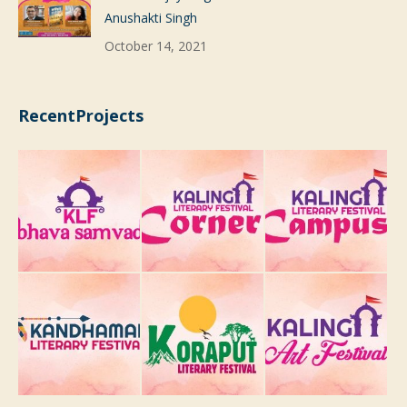
Anushakti Singh
October 14, 2021
RecentProjects