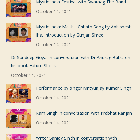
Mystic India Festival with Swaraag The Band
October 14, 2021
Mystic India: Maithili Chhath Song by Abhishesh
Jha, introduction by Gunjan Shree
October 14, 2021
Dr Sandeep Goyal in conversation with Dr Anurag Batra on
his book Future Shock
October 14, 2021
Performance by singer Mrityunjay Kumar Singh
October 14, 2021
Ram Singh in conversation with Prabhat Ranjan
October 14, 2021
Writer Sanjay Singh in conversation with