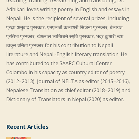
teaching, training, researching and translating, Dr.
Adhikari loves writing poetry in English and essays in
Nepali. He is the recipient of several prizes, including
प्रज्ञा अनुवाद पुरस्कार, एनएलजी कलाश्री सिर्जना पुरस्कार, बेलायत
प्रतिभा पुरस्कार, खेमलाल लामिछाने स्मृति पुरस्कार, भद्र कुमारी उषा
ठाकुर बनिता पुरस्कार for his contribution to Nepali
literature and Nepali-English literary translation. He
has contributed to the SAARC Cultural Center
Colombo in his capacity as country editor of poetry
(2012–2013), Journal of NELTA as editor (2015–2016),
Nepalese Translation as chief editor (2018–2019) and
Dictionary of Translators in Nepal (2020) as editor.
Recent Articles