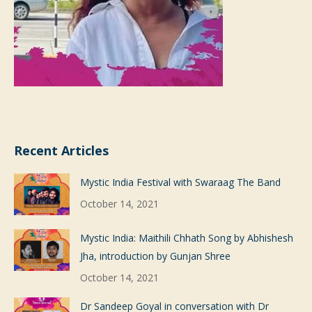
Recent Articles
Mystic India Festival with Swaraag The Band
October 14, 2021
Mystic India: Maithili Chhath Song by Abhishesh
Jha, introduction by Gunjan Shree
October 14, 2021
Dr Sandeep Goyal in conversation with Dr