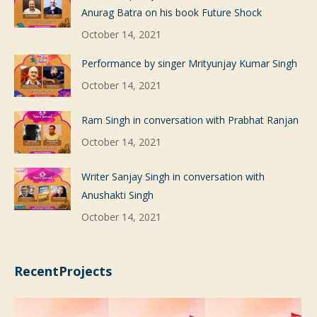
Anurag Batra on his book Future Shock
October 14, 2021
Performance by singer Mrityunjay Kumar Singh
October 14, 2021
Ram Singh in conversation with Prabhat Ranjan
October 14, 2021
Writer Sanjay Singh in conversation with
Anushakti Singh
October 14, 2021
RecentProjects