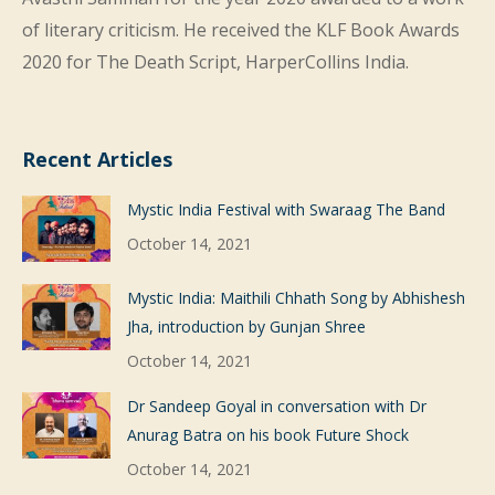
of literary criticism. He received the KLF Book Awards
2020 for The Death Script, HarperCollins India.
Recent Articles
Mystic India Festival with Swaraag The Band
October 14, 2021
Mystic India: Maithili Chhath Song by Abhishesh
Jha, introduction by Gunjan Shree
October 14, 2021
Dr Sandeep Goyal in conversation with Dr
Anurag Batra on his book Future Shock
October 14, 2021