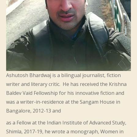
Ashutosh Bhardwaj is a bilingual journalist, fiction
writer and literary critic. He has received the Krishna
Baldev Vaid Fellowship for his innovative fiction and
was a writer-in-residence at the Sangam House in
Bangalore, 2012-13 and
as a Fellow at the Indian Institute of Advanced Study,
Shimla, 2017-19, he wrote a monograph, Women in