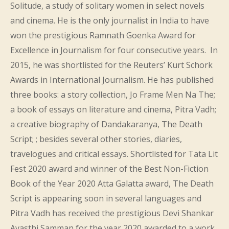
Solitude, a study of solitary women in select novels
and cinema. He is the only journalist in India to have
won the prestigious Ramnath Goenka Award for
Excellence in Journalism for four consecutive years. In
2015, he was shortlisted for the Reuters’ Kurt Schork
Awards in International Journalism. He has published
three books: a story collection, Jo Frame Men Na The;
a book of essays on literature and cinema, Pitra Vadh;
a creative biography of Dandakaranya, The Death
Script; ; besides several other stories, diaries,
travelogues and critical essays. Shortlisted for Tata Lit
Fest 2020 award and winner of the Best Non-Fiction
Book of the Year 2020 Atta Galatta award, The Death
Script is appearing soon in several languages and
Pitra Vadh has received the prestigious Devi Shankar
Avasthi Samman for the year 2020 awarded to a work