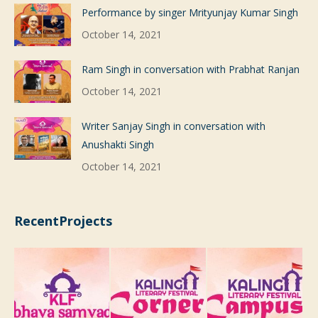
Performance by singer Mrityunjay Kumar Singh
October 14, 2021
Ram Singh in conversation with Prabhat Ranjan
October 14, 2021
Writer Sanjay Singh in conversation with
Anushakti Singh
October 14, 2021
RecentProjects