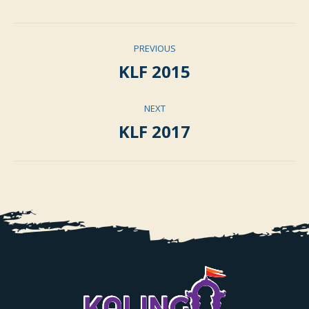
Album
PREVIOUS
navigation
KLF 2015
Previous
album:
NEXT
KLF 2017
Next
album: