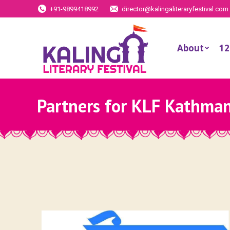
+91-9899418992
director@kalingaliteraryfestival.com
About
12
Partners for KLF Kathma