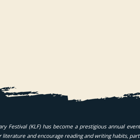
ary Festival (KLF) has become a prestigious annual event i
or literature and encourage reading and writing habits, part