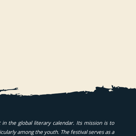
n the global literary calendar. Its mission is to
icularly among the youth. The festival serves as a