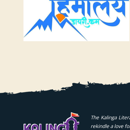
The Kalinga Liter
rekindle a love f