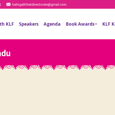
|
kalingalitfestdirectorate@gmail.com
th KLF
Speakers
Agenda
Book Awards
KLF 
ndu