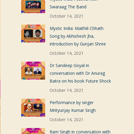
Swaraag The Band
October 14, 2021
Mystic India: Maithili Chhath
Song by Abhishesh Jha,
introduction by Gunjan Shree
October 14, 2021
Dr Sandeep Goyal in
conversation with Dr Anurag
Batra on his book Future Shock
October 14, 2021
Performance by singer
Mrityunjay Kumar Singh
October 14, 2021
Ram Singh in conversation with