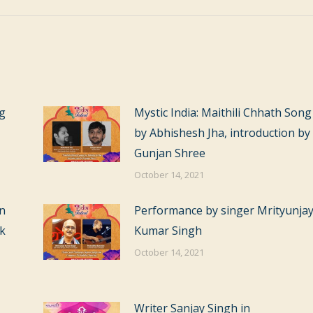
ag
Mystic India: Maithili Chhath Song
by Abhishesh Jha, introduction by
Gunjan Shree
October 14, 2021
on
Performance by singer Mrityunja
ok
Kumar Singh
October 14, 2021
Writer Sanjay Singh in