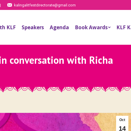
|
kalingalitfestdirectorate@gmail.com
th KLF
Speakers
Agenda
Book Awards
KLF 
in conversation with Richa
Oct
14