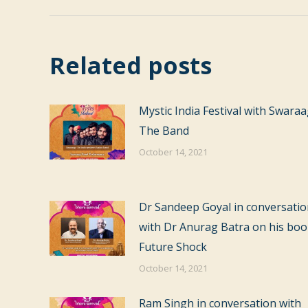
Related posts
Mystic India Festival with Swara
The Band
October 14, 2021
Dr Sandeep Goyal in conversati
with Dr Anurag Batra on his bo
Future Shock
October 14, 2021
Ram Singh in conversation with