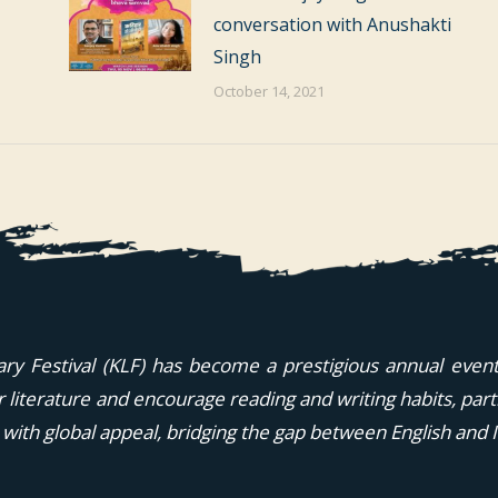
conversation with Anushakti
Singh
October 14, 2021
ary Festival (KLF) has become a prestigious annual event i
or literature and encourage reading and writing habits, part
 with global appeal, bridging the gap between English and I