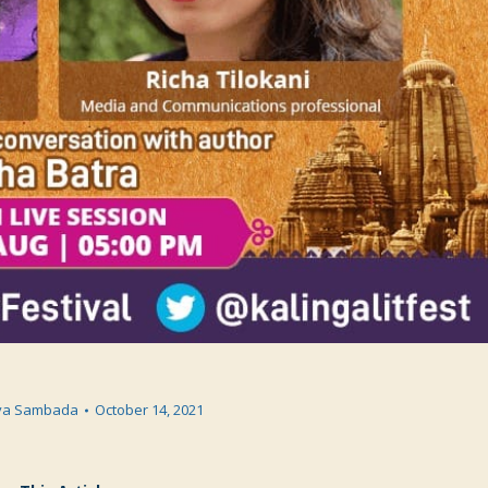
va Sambada
October 14, 2021