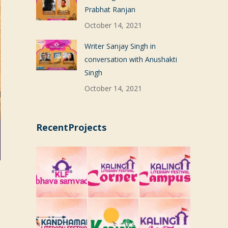
Prabhat Ranjan
October 14, 2021
Writer Sanjay Singh in
conversation with Anushakti
Singh
October 14, 2021
RecentProjects