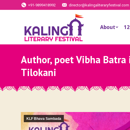
+91-9899418992
director@kalingaliteraryfestival.com
About
12
Author, poet Vibha Batra 
Tilokani
KLF Bhava Sambada