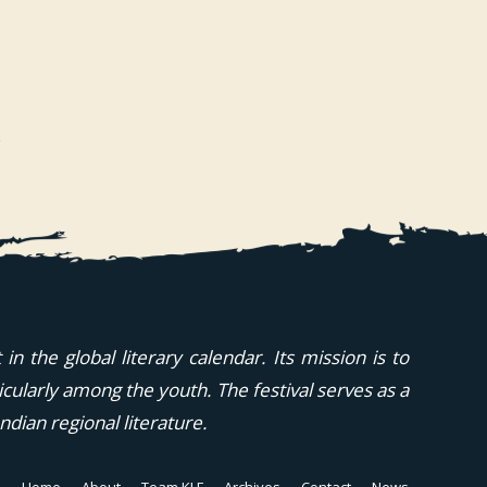
n the global literary calendar. Its mission is to
icularly among the youth. The festival serves as a
ndian regional literature.