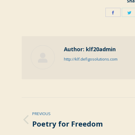
Sha
Share
S
on
o
Faceboo
T
Author:
klf20admin
http://klf.defigosolutions.com
Post
PREVIOUS
navigation
Poetry for Freedom
Previous
post: