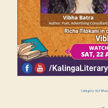
Category:
KLF Bha