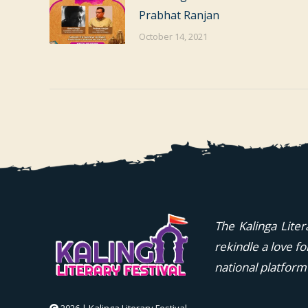
Prabhat Ranjan
October 14, 2021
The Kalinga Liter
rekindle a love f
national platform